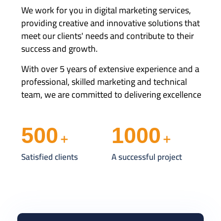
We work for you in digital marketing services,
providing creative and innovative solutions that
meet our clients' needs and contribute to their
success and growth.
With over 5 years of extensive experience and a
professional, skilled marketing and technical
team, we are committed to delivering excellence
500
1000
+
+
Satisfied clients
A successful project