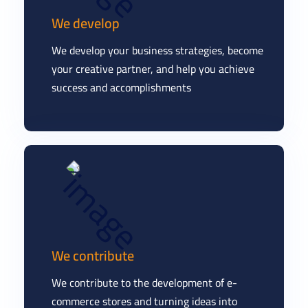
We develop
We develop your business strategies, become
your creative partner, and help you achieve
success and accomplishments
We contribute
We contribute to the development of e-
commerce stores and turning ideas into