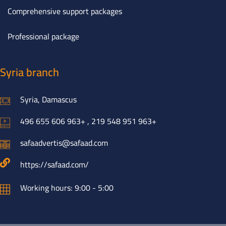
Comprehensive support packages
Professional package
Syria branch
Syria, Damascus
496 655 606 963+ , 219 548 951 963+
safaadvertis@safaad.com
https://safaad.com/
Working hours: 9:00 - 5:00