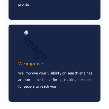
profits
We improve
We improve your visibility on search engines
and social media platforms, making it easier
for people to reach you