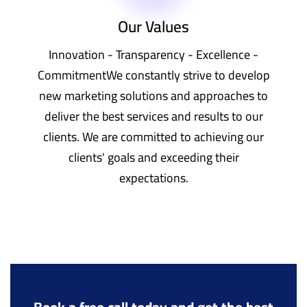
Our Values
Innovation - Transparency - Excellence -
CommitmentWe constantly strive to develop
new marketing solutions and approaches to
deliver the best services and results to our
clients. We are committed to achieving our
clients' goals and exceeding their
expectations.