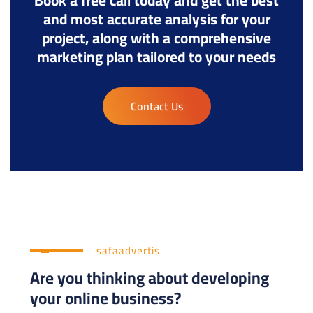
Book a free call today and get the best
and most accurate analysis for your
project, along with a comprehensive
marketing plan tailored to your needs
Contact Us
safaadvertis
Are you thinking about developing
your online business?