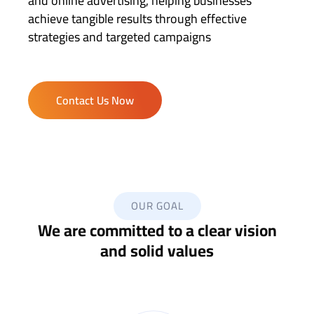
and online advertising, helping businesses
achieve tangible results through effective
strategies and targeted campaigns
Contact Us Now
OUR GOAL
We are committed to a clear vision
and solid values