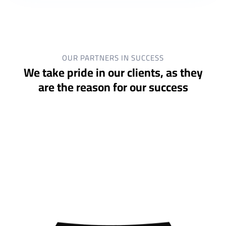
OUR PARTNERS IN SUCCESS
We take pride in our clients, as they
are the reason for our success