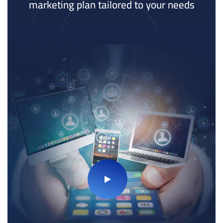
marketing plan tailored to your needs