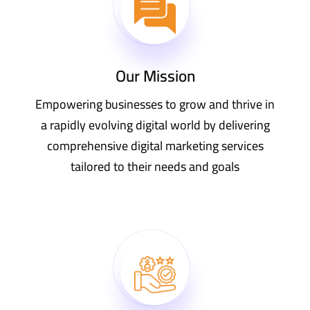
Our Mission
Empowering businesses to grow and thrive in
a rapidly evolving digital world by delivering
comprehensive digital marketing services
tailored to their needs and goals