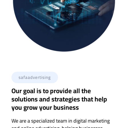
safaadvertising
Our goal is to provide all the
solutions and strategies that help
you grow your business
We are a specialized team in digital marketing