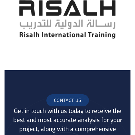
CONTACT US
Get in touch with us today to receive the
best and most accurate analysis for your
project, along with a comprehensive