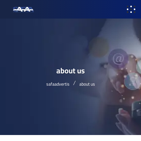
about us
safaadvertis
about us