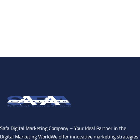
Safa Digital Marketing Company – Your Ideal Partner in the
Digital Marketing WorldWe offer innovative marketing strategies