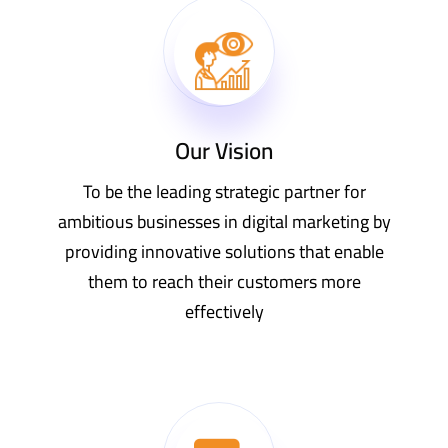
Our Vision
To be the leading strategic partner for
ambitious businesses in digital marketing by
providing innovative solutions that enable
them to reach their customers more
effectively