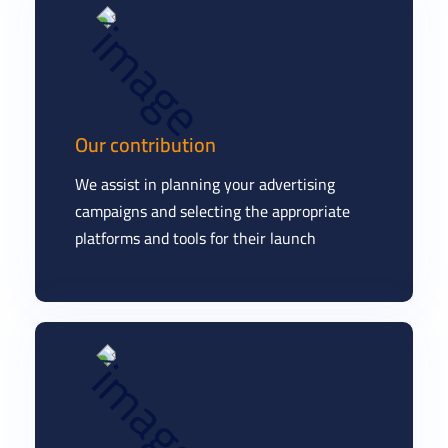
Our contribution
We assist in planning your advertising
campaigns and selecting the appropriate
platforms and tools for their launch