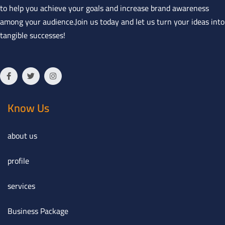
to help you achieve your goals and increase brand awareness
among your audience.Join us today and let us turn your ideas into
tangible successes!
Know Us
about us
profile
services
Business Package